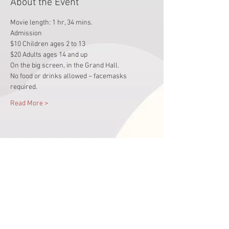
About the Event
Movie length: 1 hr, 34 mins.
Admission 
$10 Children ages 2 to 13 
$20 Adults ages 14 and up
On the big screen, in the Grand Hall.  
No food or drinks allowed ~ facemasks 
required.
Read More >
Share This Event