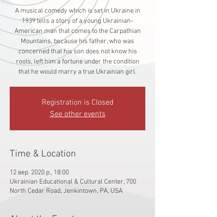
A musical comedy which is set in Ukraine in
1939 tells a story of a young Ukrainian-
American man that comes to the Carpathian
Mountains, because his father, who was
concerned that his son does not know his
roots, left him a fortune under the condition
that he would marry a true Ukrainian girl.
Registration is Closed
See other events
Time & Location
12 вер. 2020 р., 18:00
Ukrainian Educational & Cultural Center, 700
North Cedar Road, Jenkintown, PA, USA