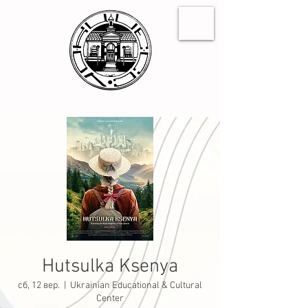
Hutsulka Ksenya
сб, 12 вер.
  |  
Ukrainian Educational & Cultural
Center