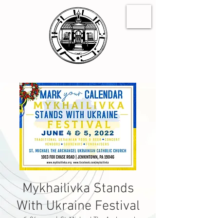
Mykhailivka Stands
With Ukraine Festival