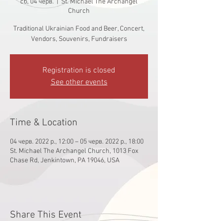
сб, 04 черв.
  |  
St. Michael The Archangel
Church
Traditional Ukrainian Food and Beer, Concert,
Vendors, Souvenirs, Fundraisers
Registration is closed
See other events
Time & Location
04 черв. 2022 р., 12:00 – 05 черв. 2022 р., 18:00
St. Michael The Archangel Church, 1013 Fox
Chase Rd, Jenkintown, PA 19046, USA
Share This Event