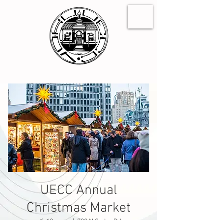
UECC Annual
Christmas Market