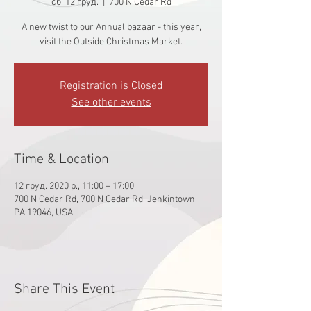
сб, 12 груд.
  |  
700 N Cedar Rd
A new twist to our Annual bazaar - this year,
visit the Outside Christmas Market.
Registration is Closed
See other events
Time & Location
12 груд. 2020 р., 11:00 – 17:00
700 N Cedar Rd, 700 N Cedar Rd, Jenkintown,
PA 19046, USA
Share This Event