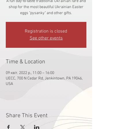
A fun day to taste traditional Ukrainian fare and
shop for the most beautiful Ukrainian Easter
eggs "pysanky" and other gifts.
Registration is closed
See other events
Time & Location
09 квіт. 2022 р., 11:00 – 16:00
UECC, 700 N Cedar Rd, Jenkintown, PA 19046,
USA
Share This Event