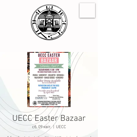
UECC Easter Bazaar
сб, 09 квіт.
  |  
UECC