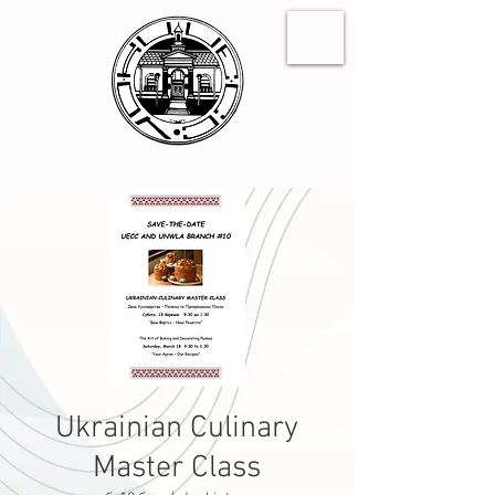
Ukrainian Culinary
Master Class