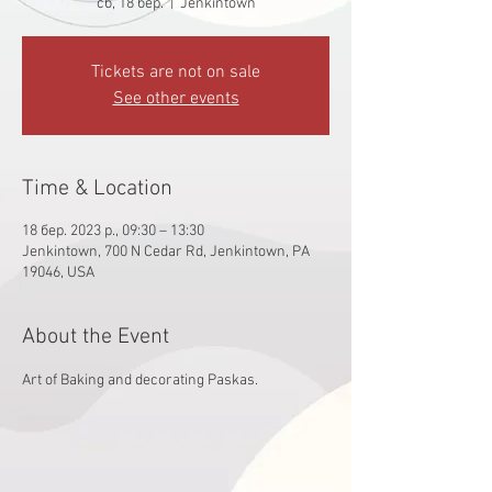
сб, 18 бер.
  |  
Jenkintown
Tickets are not on sale
See other events
Time & Location
18 бер. 2023 р., 09:30 – 13:30
Jenkintown, 700 N Cedar Rd, Jenkintown, PA
19046, USA
About the Event
Art of Baking and decorating Paskas. 