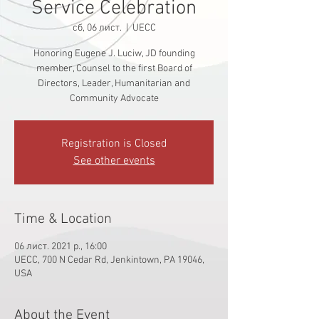
Service Celebration
сб, 06 лист.
  |  
UECC
Honoring Eugene J. Luciw, JD founding
member, Counsel to the first Board of
Directors, Leader, Humanitarian and
Community Advocate
Registration is Closed
See other events
Time & Location
06 лист. 2021 р., 16:00
UECC, 700 N Cedar Rd, Jenkintown, PA 19046,
USA
About the Event