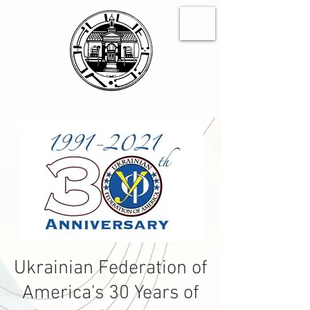
Ukrainian Federation of
America's 30 Years of