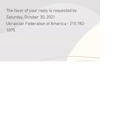
The favor of your reply is requested by 
Saturday, October 30, 2021
Ukrainian Federation of America - 215 782-
1075
Share This Event
годин