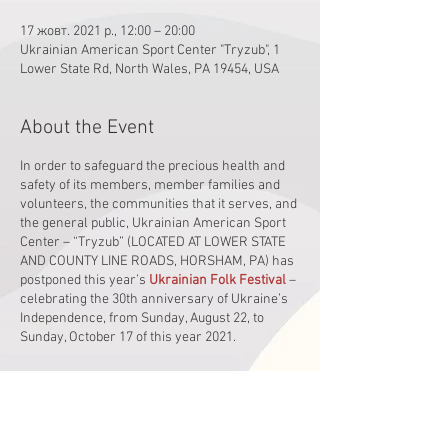
17 жовт. 2021 р., 12:00 – 20:00
Ukrainian American Sport Center "Tryzub", 1
Lower State Rd, North Wales, PA 19454, USA
About the Event
In order to safeguard the precious health and
safety of its members, member families and
volunteers, the communities that it serves, and
the general public, Ukrainian American Sport
Center – “Tryzub” (LOCATED AT LOWER STATE
AND COUNTY LINE ROADS, HORSHAM, PA) has
postponed this year’s
Ukrainian Folk Festival
–
celebrating the 30th anniversary of Ukraine’s
Independence, from Sunday, August 22, to
Sunday, October 17 of this year 2021.
It will all get started at noon. The exciting,
resplendent outdoor stage concert will begin at
1:30 pm and will feature the following line-up of
performers: Superstar Singer-Songwriter