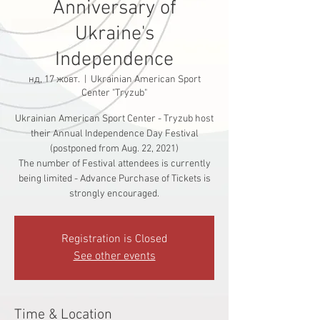
Anniversary of
Ukraine's
Independence
нд, 17 жовт.
  |  
Ukrainian American Sport
Center "Tryzub"
Ukrainian American Sport Center - Tryzub host
their Annual Independence Day Festival
(postponed from Aug. 22, 2021)
The number of Festival attendees is currently
being limited - Advance Purchase of Tickets is
strongly encouraged.
Registration is Closed
See other events
Time & Location