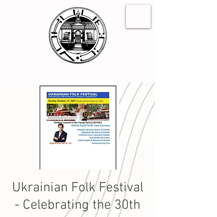
Ukrainian Folk Festival
- Celebrating the 30th