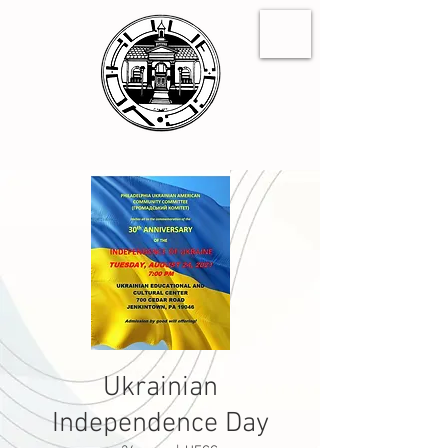
Ukrainian
Independence Day