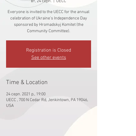
вт, 24 серп.
  |  
UECC
Everyone is invited to the UECC for the annual
celebration of Ukraine's Independence Day
sponsored by Hromadskyj Komitet (the
Community Committee).
Registration is Closed
See other events
Time & Location
24 серп. 2021 р., 19:00
UECC , 700 N Cedar Rd, Jenkintown, PA 19046,
USA