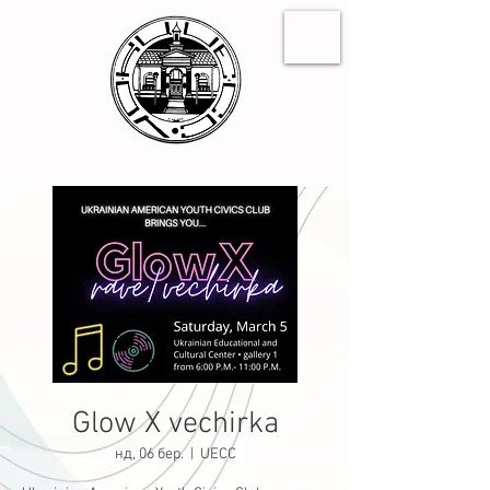
Glow X vechirka
нд, 06 бер.
  |  
UECC