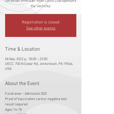
Ukrainian American Youth Civics Club sponsors
the 'vechirka'
Registration is closed
See other events
Time & Location
06 бер. 2022 р., 18:00 – 23:00
UECC, 700 N Cedar Rd, Jenkintown, PA 19046,
USA
About the Event
Fundraiser - Admission $20
Proof of Vaccination card or negative test 
result required
Ages 14-18