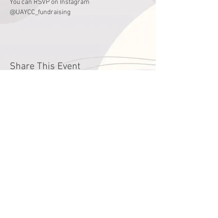
You can RSVP on Instagram 
@UAYCC_fundraising
Share This Event
годин
Понеділок - П'ятниця
9:00 - 16:00
Субота
зачинено
Літні години роботи