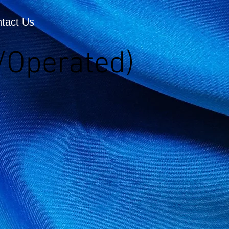
tact Us
/Operated)