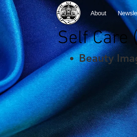
About
Newsle
Self Care
Beauty Ima