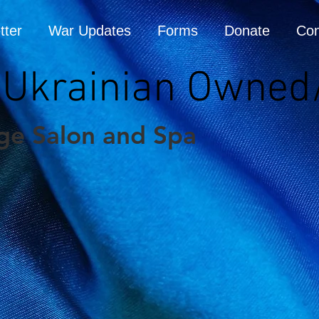
tter
War Updates
Forms
Donate
Con
 (Ukrainian Owned
ge Salon and Spa