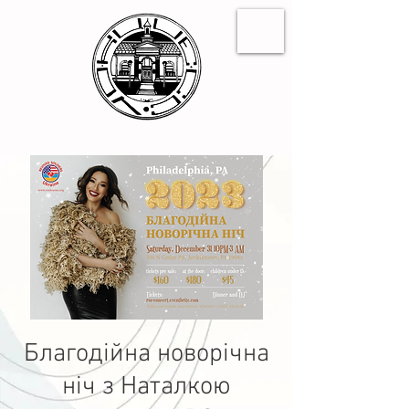
Благодійна новорічна
ніч з Наталкою