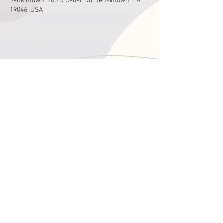
Jenkintown, 700 N Cedar Rd, Jenkintown, PA
19046, USA
Share This Event
Hours
Monday - Friday
9:00 am - 4:00 pm
Saturday
9:00 am - 2:00 pm
See the Newsletter for Holyday hours
215-663-1166