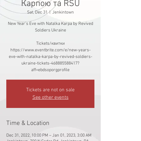
Карпою та RSU
Sat, Dec 31
  |  
Jenkintown
New Year's Eve with Natalka Karpa by Revived
Soldiers Ukraine
Tickets/квитки
https://www.eventbrite.com/e/new-years-
eve-with-natalka-karpa-by-revived-soldiers-
ukraine-tickets-468885588417?
aff=ebdsoporgprofile
Tickets are not on sale
See other events
Time & Location
Dec 31, 2022, 10:00 PM – Jan 01, 2023, 3:00 AM