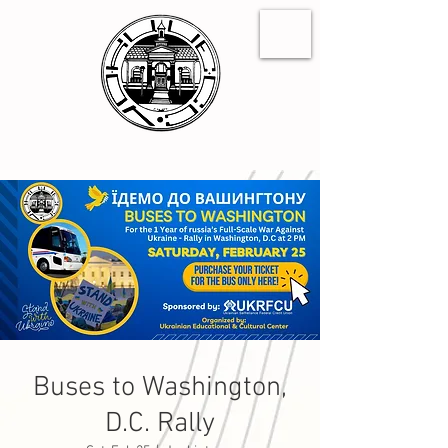
Buses to Washington,
D.C. Rally