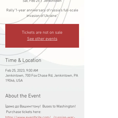
Sat, Feb 25
  |  
Jenkintown
Rally"1-year anniversary of russia's full-scale
invasion of Ukraine"
Tickets are not on sale
See other events
Time & Location
Feb 25, 2023, 9:00 AM
Jenkintown, 700 Fox Chase Rd, Jenkintown, PA
19046, USA
About the Event
Їдемо до Вашингтону!  Buses to Washington! 
 Purchase tickets here:  
https://www.eventbrite.com/.../russias-war-