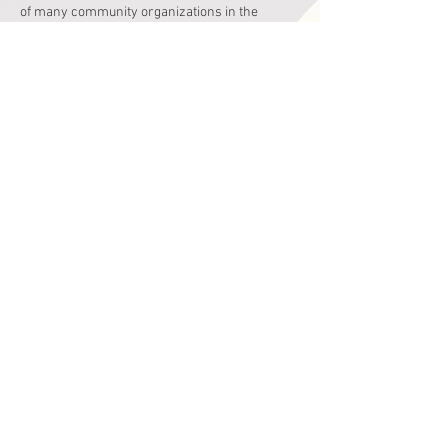
of many community organizations in the 
Greater Philadelphia area.
Read More >
Share This Event
Hours
Monday - Friday
9:00 am - 4:00 pm
Saturday
9:00 am - 2:00 pm