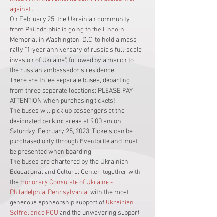
against...
On February 25, the Ukrainian community 
from Philadelphia is going to the Lincoln 
Memorial in Washington, D.C. to hold a mass 
rally "1-year anniversary of russia's full-scale 
invasion of Ukraine", followed by a march to 
the russian ambassador's residence.
There are three separate buses, departing 
from three separate locations: PLEASE PAY 
ATTENTION when purchasing tickets!
The buses will pick up passengers at the 
designated parking areas at 9:00 am on 
Saturday, February 25, 2023. Tickets can be 
purchased only through Eventbrite and must 
be presented when boarding.
The buses are chartered by the Ukrainian 
Educational and Cultural Center, together with 
the 
Honorary Consulate of Ukraine - 
Philadelphia, Pennsylvania
, with the most 
generous sponsorship support of 
Ukrainian 
Selfreliance FCU
 and the unwavering support 