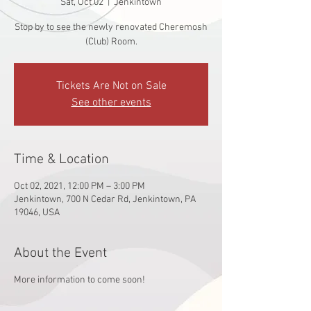
Sat, Oct 02
  |  
Jenkintown
Stop by to see the newly renovated Cheremosh
(Club) Room.
Tickets Are Not on Sale
See other events
Time & Location
Oct 02, 2021, 12:00 PM – 3:00 PM
Jenkintown, 700 N Cedar Rd, Jenkintown, PA
19046, USA
About the Event
More information to come soon!