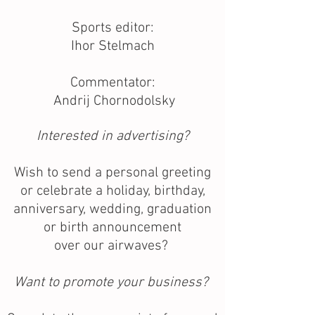
Sports editor:
Ihor Stelmach
Commentator:
Andrij Chornodolsky
Interested in advertising?
Wish to send a personal greeting
or celebrate a holiday, birthday,
anniversary, wedding, graduation
or birth announcement
over our airwaves?
Want to promote your business?