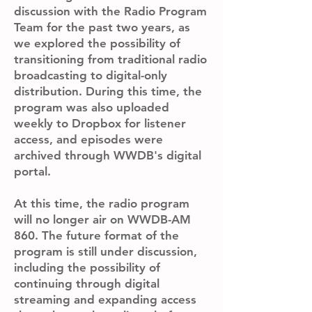
discussion with the Radio Program
Team for the past two years, as
we explored the possibility of
transitioning from traditional radio
broadcasting to digital-only
distribution. During this time, the
program was also uploaded
weekly to Dropbox for listener
access, and episodes were
archived through WWDB's digital
portal.
At this time, the radio program
will no longer air on WWDB-AM
860. The future format of the
program is still under discussion,
including the possibility of
continuing through digital
streaming and expanding access