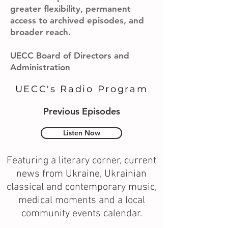
greater flexibility, permanent
access to archived episodes, and
broader reach.
UECC Board of Directors and
Administration
UECC's Radio Program
Previous Episodes
Listen Now
Featuring a literary corner, current
news from Ukraine, Ukrainian
classical and contemporary music,
medical moments and a local
community events calendar.