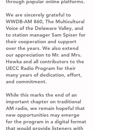
through popular online platforms.
We are sincerely grateful to
WWDB-AM 860, The Multicultural
Voice of the Delaware Valley, and
to station manager Sam Spiser for
their cooperation and support
over the years. We also extend
our appreciation to Mr. and Mrs.
Hewka and all contributors to the
UECC Radio Program for their
many years of dedication, effort,
and commitment.
While this marks the end of an
important chapter on traditional
AM radio, we remain hopeful that
new opportunities may emerge
for the program in a digital format
that would provide listeners with