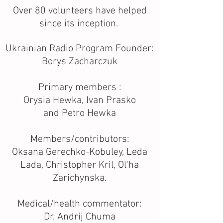
Over 80 volunteers have helped
since its inception.
Ukrainian Radio Program Founder:
Borys Zacharczuk
Primary members :
Orysia Hewka, Ivan Prasko
and Petro Hewka
Members/contributors:
Oksana Gerechko-Kobuley, Leda
Lada, Christopher Kril, Ol'ha
Zarichynska.
Medical/health commentator:
Dr. Andrij Chuma