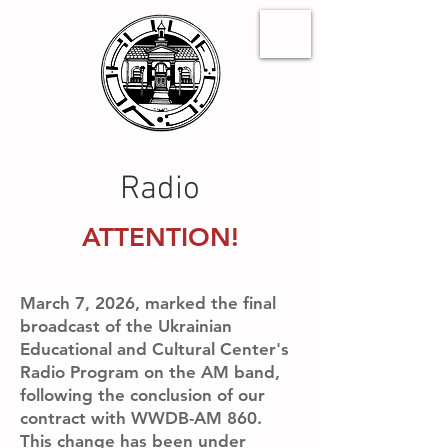
Radio
ATTENTION!
March 7, 2026, marked the final
broadcast of the Ukrainian
Educational and Cultural Center's
Radio Program on the AM band,
following the conclusion of our
contract with WWDB-AM 860.
This change has been under